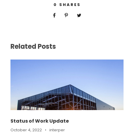
0
SHARES
Related Posts
Status of Work Update
October 4, 2022
•
interper