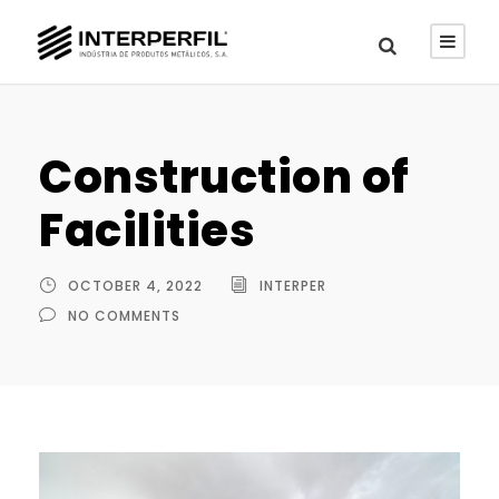
Construction of
Facilities
OCTOBER 4, 2022
INTERPER
NO COMMENTS