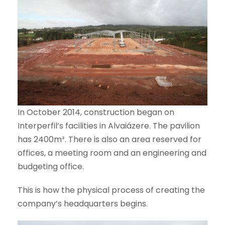
In October 2014, construction began on
Interperfil’s facilities in Alvaiázere. The pavilion
has 2400m². There is also an area reserved for
offices, a meeting room and an engineering and
budgeting office.
This is how the physical process of creating the
company’s headquarters begins.