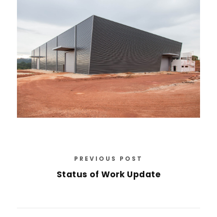
PREVIOUS POST
Status of Work Update