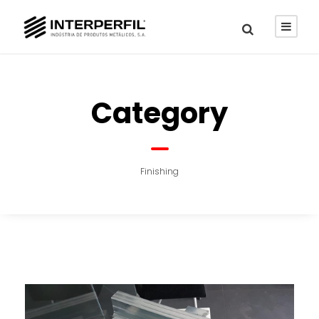
Category
Finishing