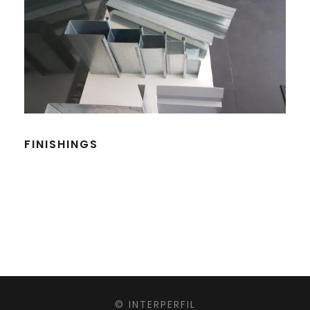
FINISHINGS
© INTERPERFIL