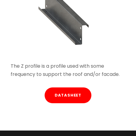
The Z profile is a profile used with some
frequency to support the roof and/or facade.
DATASHEET