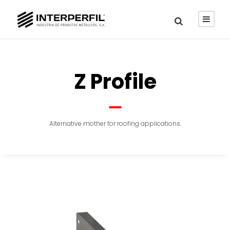
Z Profile
Alternative mother for roofing applications.