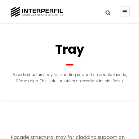
Tray
Facade structural tray for cladding support on double facade,
90mm high. This solution offers an excellent interior finish.
Facade structural tray for cladding support on