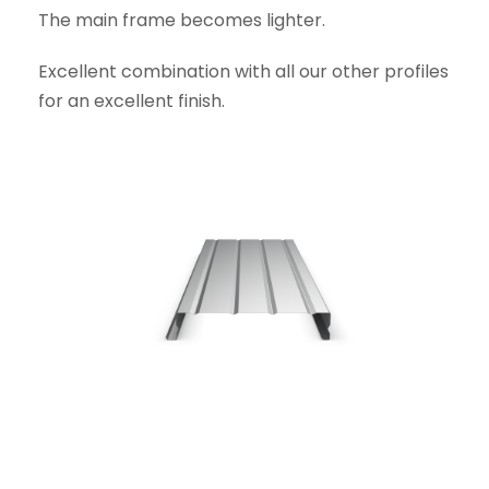
The main frame becomes lighter.
Excellent combination with all our other profiles
for an excellent finish.