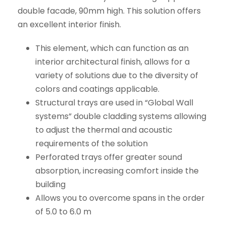
double facade, 90mm high. This solution offers
an excellent interior finish.
This element, which can function as an
interior architectural finish, allows for a
variety of solutions due to the diversity of
colors and coatings applicable.
Structural trays are used in “Global Wall
systems” double cladding systems allowing
to adjust the thermal and acoustic
requirements of the solution
Perforated trays offer greater sound
absorption, increasing comfort inside the
building
Allows you to overcome spans in the order
of 5.0 to 6.0 m